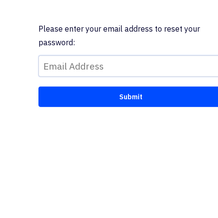
Please enter your email address to reset your
password: